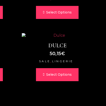
Select Options
DULCE
50,15
€
,
SALE
LINGERIE
Select Options