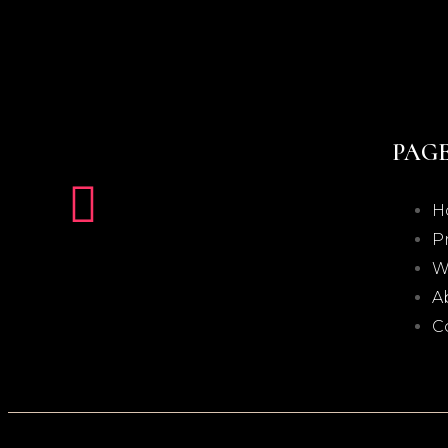
PAG
H
P
W
A
C