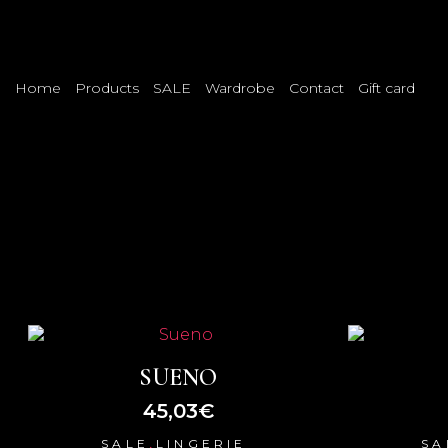
Home
Products
SALE
Wardrobe
Contact
Gift card
SUENO
45,03
€
,
SALE
LINGERIE
SA