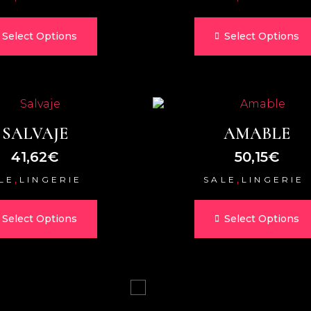
Select Options
Select Options
SALVAJE
AMABLE
41,62
€
50,15
€
,
,
LE
LINGERIE
SALE
LINGERIE
Select Options
Select Options