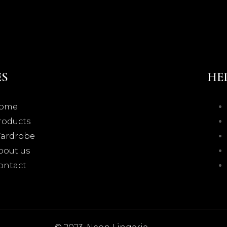
ES
HE
ome
roducts
ardrobe
bout us
ontact