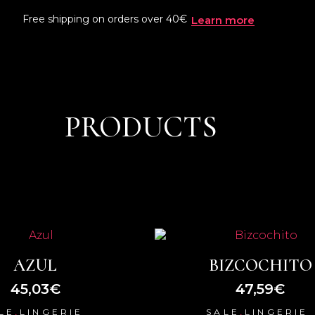
Free shipping on orders over 40€
Learn more
PRODUCTS
AZUL
BIZCOCHITO
45,03
€
47,59
€
,
,
LE
LINGERIE
SALE
LINGERIE