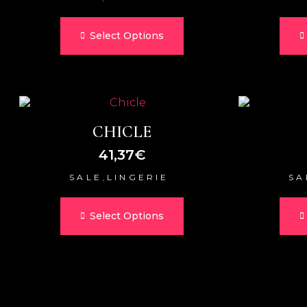
Select Options
CHICLE
41,37
€
,
SALE
LINGERIE
SA
Select Options