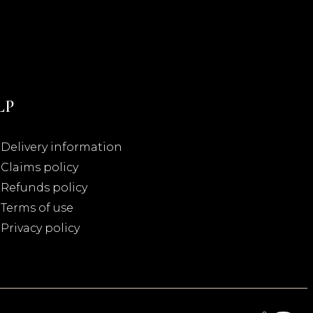
LP
Delivery information
Claims policy
Refunds policy
Terms of use
Privacy policy