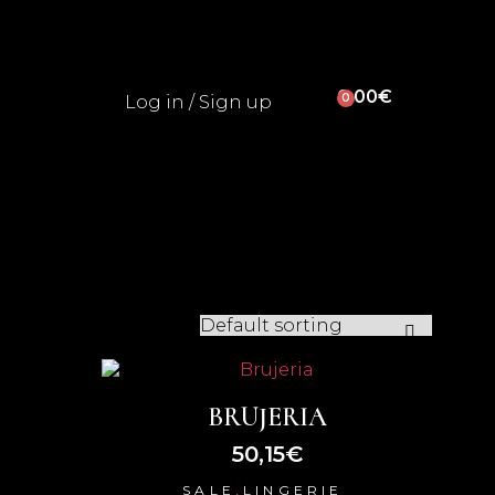
0,00
€
0
Log in / Sign up
BRUJERIA
50,15
€
,
SALE
LINGERIE